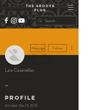
THe groove
plug
More actions
Message
Follow
Laia Casanellas
Profile
Join date: Dec 13, 2023