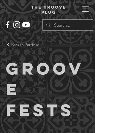
THe groove
plug
Back to Portfolio
Groov
e
Fests