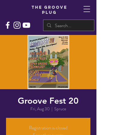
THe groove
plug
Groove Fest 20
Fri, Aug 30
  |  
Spruce
Registration is closed
See other events