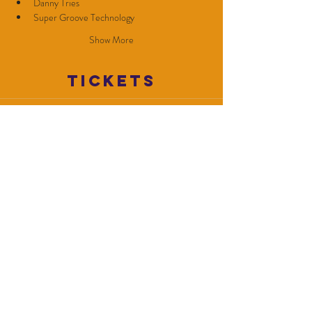
Danny Tries
Super Groove Technology
Show More
Tickets
Sale ended
Ticket type
GA
Price
$10.00
+$0.25 ticket service fee
Share this
event