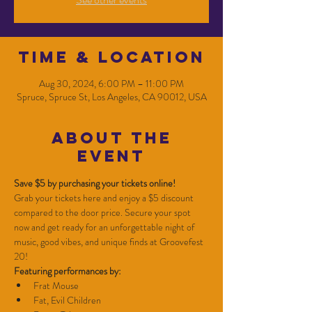
Time & Location
Aug 30, 2024, 6:00 PM – 11:00 PM
Spruce, Spruce St, Los Angeles, CA 90012, USA
About the
event
Save $5 by purchasing your tickets online!
Grab your tickets here and enjoy a $5 discount 
compared to the door price. Secure your spot 
now and get ready for an unforgettable night of 
music, good vibes, and unique finds at Groovefest 
20!
Featuring performances by:
Frat Mouse
Fat, Evil Children