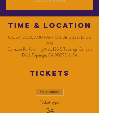
Time & Location
Oct 27, 2023, 7:00 PM – Oct 28, 2023, 12:00
AM
Corazon Performing Arts, 125 S Topanga Canyon
Blvd, Topanga, CA 90290, USA
Tickets
Sale ended
Ticket type
GA
Price
$10.00
+$0.25 ticket service fee