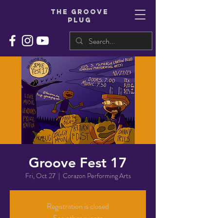
THe groove
plug
Groove Fest 17
Fri, Oct 27
  |  
Corazon Performing Arts
Registration is closed
See other events